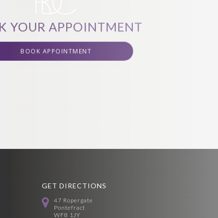
K YOUR APPOINTMENT
BOOK APPOINTMENT
GET DIRECTIONS
47 Ropergate
Pontefract
WF8 1JY