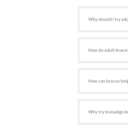
Why should I try ad
How do adult braces
How can braces hel
Why try Invisalign b