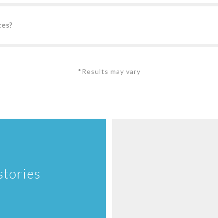
ces?
*Results may vary
stories