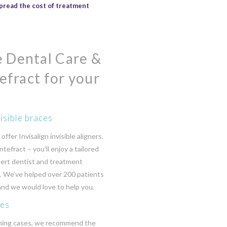
pread the cost of treatment
 Dental Care &
efract for your
isible braces
ffer Invisalign invisible aligners.
ntefract – you’ll enjoy a tailored
ert dentist and treatment
g. We’ve helped over 200 patients
 and we would love to help you.
ces
ning cases, we recommend the