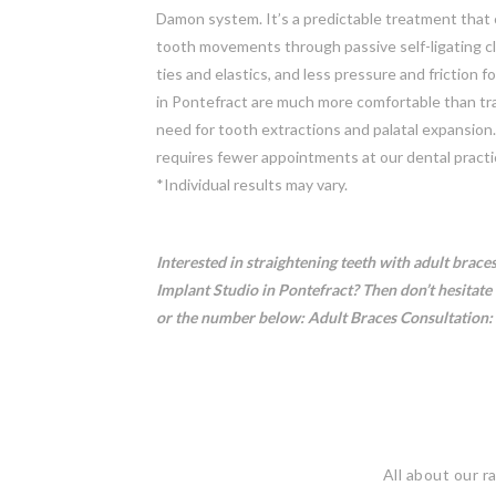
Damon system. It’s a predictable treatment that c
tooth movements through passive self-ligating c
ties and elastics, and less pressure and friction 
in Pontefract are much more comfortable than tra
need for tooth extractions and palatal expansion
requires fewer appointments at our dental practi
*Individual results may vary.
Interested in straightening teeth with adult brace
Implant Studio in Pontefract? Then don’t hesitate 
or the number below:
Adult Braces Consultation:
All about our r