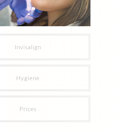
Invisalign
Hygiene
Prices