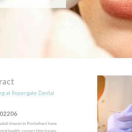
ract
ing at Ropergate Dental
602206
Adult braces in Pontefract have
al health, correct bite issues,