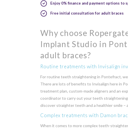
Enjoy 0% finance and payment options to s
Free initial consultation for adult braces
Why choose Ropergate
Implant Studio in Pont
adult braces?
Routine treatments with Invisalign inv
For routine teeth straightening in Pontefract, we o
There are lots of benefits to Invisalign here in Po
treatment plan, custom-made aligners and an exp
coordinator to carry out your teeth straightenin
discover straighter teeth and a healthier smile –
Complex treatments with Damon bra
When it comes to more complex teeth-straighte