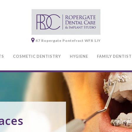
47 Ropergate
Pontefract
WF8 1JY
TS
COSMETIC DENTISTRY
HYGIENE
FAMILY DENTIS
aces