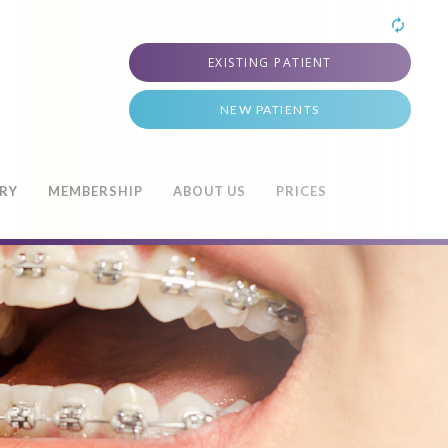
EXISTING PATIENT
NEW PATIENTS
TRY
MEMBERSHIP
ABOUT US
PRICES