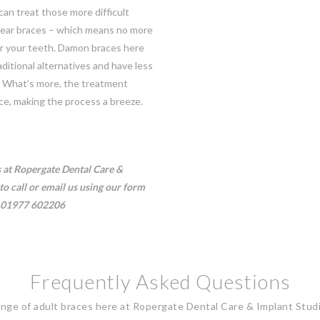
an treat those more difficult
lear braces – which means no more
for your teeth. Damon braces here
ditional alternatives and have less
. What’s more, the treatment
ce, making the process a breeze.
s at Ropergate Dental Care &
to call or email us using our
form
01977 602206
Frequently Asked Questions
ange of adult braces here at Ropergate Dental Care & Implant Stud