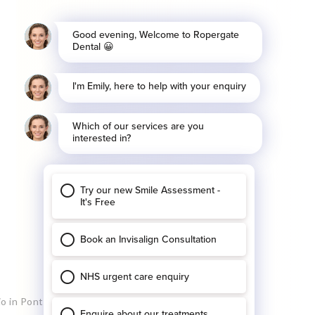
io in Pontefract