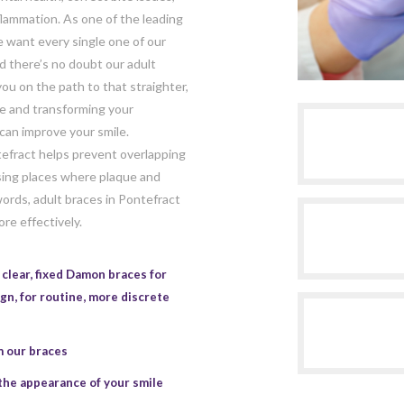
flammation. As one of the leading
e want every single one of our
nd there’s no doubt our adult
ou on the path to that straighter,
te and transforming your
can improve your smile.
tefract helps prevent overlapping
sing places where plaque and
ords, adult braces in Pontefract
re effectively.
clear, fixed Damon braces for
ign
, for routine, more discrete
m our braces
the appearance of your smile