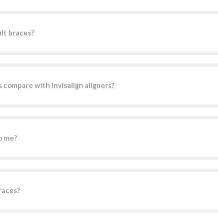
ult braces?
 compare with Invisalign aligners?
p me?
races?