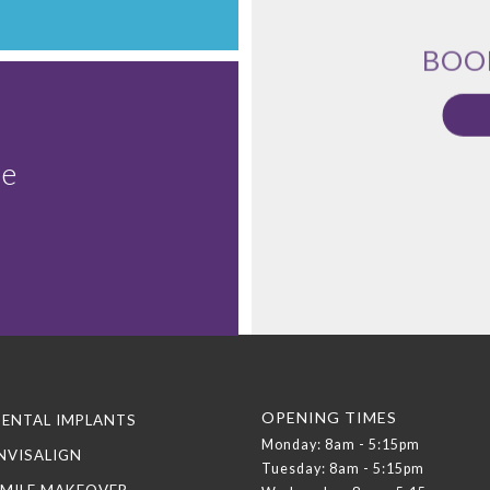
BOO
le
OPENING TIMES
ENTAL IMPLANTS
Monday: 8am - 5:15pm
NVISALIGN
Tuesday: 8am - 5:15pm
MILE MAKEOVER