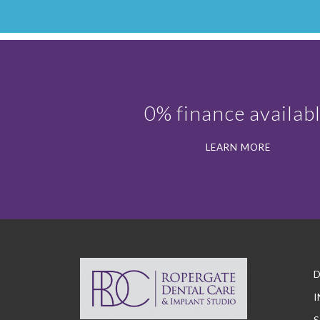
0% finance availab
LEARN MORE
D
I
S