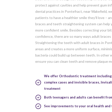
protect against cavities and help prevent gum in
dental practices in Pontefract, near Wakefield, w
patients to have a healthier smile they’ll love – a
braces and teeth straightening system can help y
more confident smile. Besides correcting your bi
confidence, there are so many ways adult braces 
Straightening the teeth with adult braces in Pon
areas and creates a more uniform surface, minimi
bacteria could build up between teeth. In other w
ensure you can clean teeth and remove plaque mo
We offer Orthodontic treatment including 
complex cases and invisible braces,
Invisal
treatment
Both teenagers and adults can benefit fro
See improvements to your oral health and 