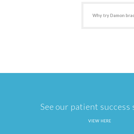
Why try Damon bra
See our patient success 
VIEW HERE