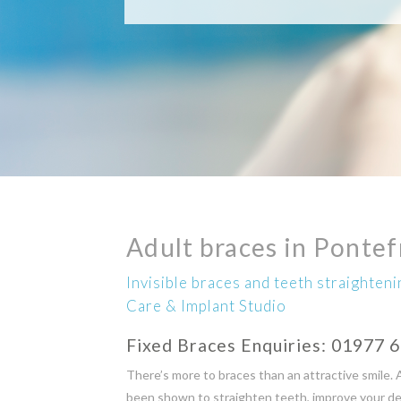
Adult braces in Pontef
Invisible braces and teeth straighten
Care & Implant Studio
Fixed Braces Enquiries:
01977 
There’s more to braces than an attractive smile. 
been shown to straighten teeth, improve your dent