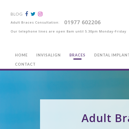
BLOG
01977 602206
Adult Braces Consultation:
Our telephone lines are open 8am until 5.30pm Monday-Friday
HOME
INVISALIGN
BRACES
DENTAL IMPLAN
CONTACT
Adult Br