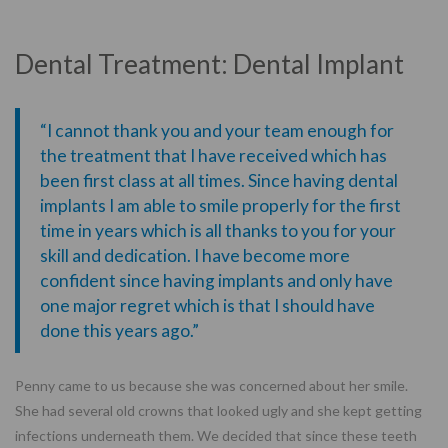
Dental Treatment: Dental Implant
“I cannot thank you and your team enough for
the treatment that I have received which has
been first class at all times. Since having dental
implants I am able to smile properly for the first
time in years which is all thanks to you for your
skill and dedication. I have become more
confident since having implants and only have
one major regret which is that I should have
done this years ago.”
Penny came to us because she was concerned about her smile.
She had several old crowns that looked ugly and she kept getting
infections underneath them. We decided that since these teeth