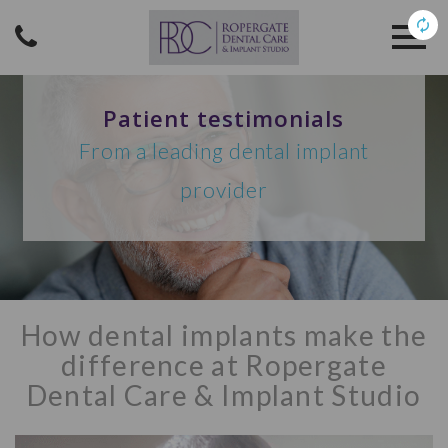
Patient testimonials
From a leading dental implant
provider
How dental implants make the
difference at Ropergate
Dental Care & Implant Studio