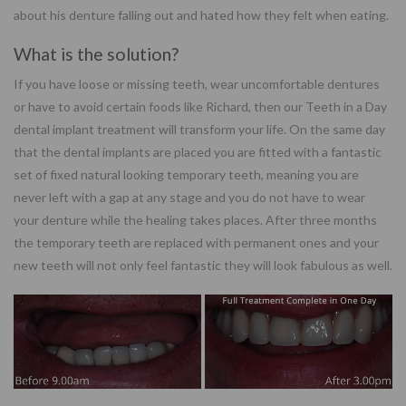
about his denture falling out and hated how they felt when eating.
What is the solution?
If you have loose or missing teeth, wear uncomfortable dentures
or have to avoid certain foods like Richard, then our Teeth in a Day
dental implant treatment will transform your life. On the same day
that the dental implants are placed you are fitted with a fantastic
set of fixed natural looking temporary teeth, meaning you are
never left with a gap at any stage and you do not have to wear
your denture while the healing takes places. After three months
the temporary teeth are replaced with permanent ones and your
new teeth will not only feel fantastic they will look fabulous as well.