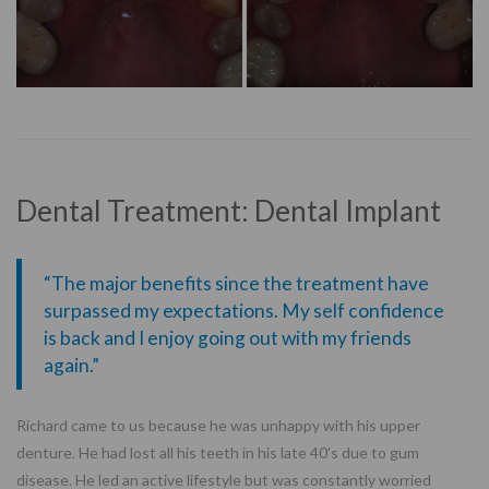
Dental Treatment: Dental Implant
“The major benefits since the treatment have
surpassed my expectations. My self confidence
is back and I enjoy going out with my friends
again.”
Richard came to us because he was unhappy with his upper
denture. He had lost all his teeth in his late 40’s due to gum
disease. He led an active lifestyle but was constantly worried