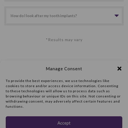
How do I look after my tooth implants?
*Results may vary
Manage Consent
To provide the best experiences, we use technologies like
cookies to store and/or access device information. Consenting
to these technologies will allow us to process data such as
browsing behaviour or unique IDs on this site. Not consenting or
withdrawing consent, may adversely affect certain features and
Implant Consultation:
functions.
01977 602206
47 Ropergate
Accept
Pontefract