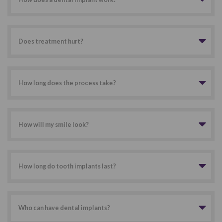
Does treatment hurt?
How long does the process take?
How will my smile look?
How long do tooth implants last?
Who can have dental implants?