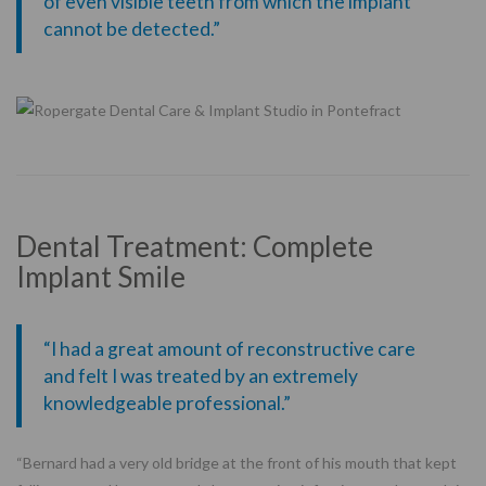
of even visible teeth from which the implant
cannot be detected.”
Dental Treatment: Complete
Implant Smile
“I had a great amount of reconstructive care
and felt I was treated by an extremely
knowledgeable professional.”
“Bernard had a very old bridge at the front of his mouth that kept