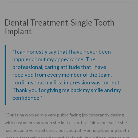
Dental Treatment-Single Tooth
Implant
“I can honestly say that I have never been
happier about my appearance. The
professional, caring attitude that I have
received from every member of the team,
confirms that my first impression was correct.
Thank you for giving me back my smile and my
confidence.”
“Christina worked in a very public facing job constantly dealing
with customers so when she lost a tooth visible in her smile she
had become very self conscious about it. Her neighbouring teeth
were in fantastic condition and obviously she did not want to cut