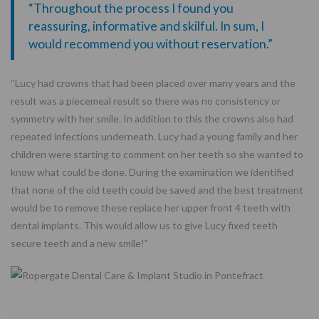
“Throughout the process I found you
reassuring, informative and skilful. In sum, I
would recommend you without reservation.”
“Lucy had crowns that had been placed over many years and the
result was a piecemeal result so there was no consistency or
symmetry with her smile. In addition to this the crowns also had
repeated infections underneath. Lucy had a young family and her
children were starting to comment on her teeth so she wanted to
know what could be done. During the examination we identified
that none of the old teeth could be saved and the best treatment
would be to remove these replace her upper front 4 teeth with
dental implants. This would allow us to give Lucy fixed teeth
secure teeth and a new smile!”