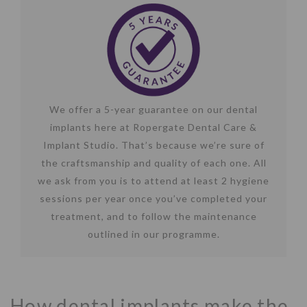
We offer a 5-year guarantee on our dental
implants here at Ropergate Dental Care &
Implant Studio. That’s because we’re sure of
the craftsmanship and quality of each one. All
we ask from you is to attend at least 2 hygiene
sessions per year once you’ve completed your
treatment, and to follow the maintenance
outlined in our programme.
How dental implants make the