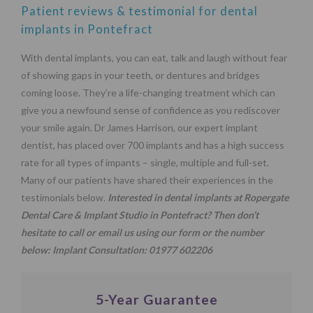
Patient reviews & testimonial for dental
implants in Pontefract
With dental implants, you can eat, talk and laugh without fear
of showing gaps in your teeth, or dentures and bridges
coming loose. They’re a life-changing treatment which can
give you a newfound sense of confidence as you rediscover
your smile again. Dr James Harrison, our expert implant
dentist, has placed over 700 implants and has a high success
rate for all types of impants – single, multiple and full-set.
Many of our patients have shared their experiences in the
testimonials below.
Interested in dental implants at Ropergate
Dental Care & Implant Studio in Pontefract? Then don’t
hesitate to call or email us using our
form
or the number
below:
Implant Consultation:
01977 602206
5-Year Guarantee