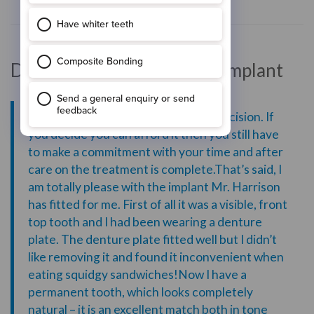
Dental Treatment: Dental Implant
“Having an implant is an important decision. If
you decide you can afford it then you still have
to make a commitment with your time and after
care on the treatment is complete.That’s said, I
am totally please with the implant Mr. Harrison
has fitted for me. First of all it was a visible, front
top tooth and I had been wearing a denture
plate. The denture plate fitted well but I didn’t
like removing it and found it inconvenient when
eating squidgy sandwiches!Now I have a
permanent tooth, which looks completely
natural – it is an excellent match both in tone