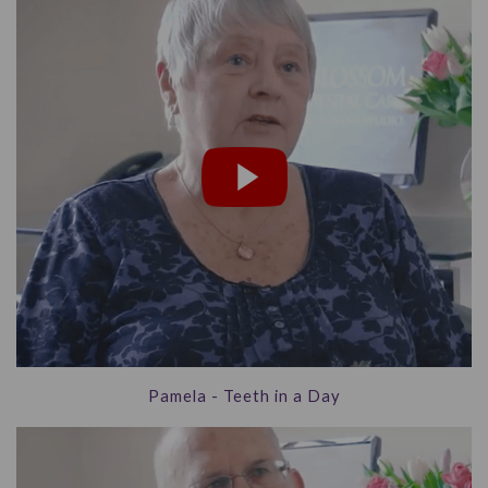
Pamela - Teeth in a Day