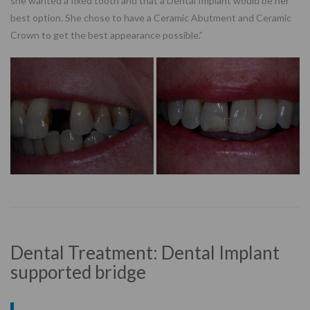
she wanted a fixed tooth and that a Dental Implant would be her
best option. She chose to have a Ceramic Abutment and Ceramic
Crown to get the best appearance possible.”
Dental Treatment: Dental Implant
supported bridge