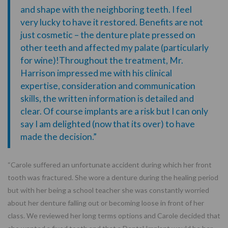
and shape with the neighboring teeth. I feel
very lucky to have it restored. Benefits are not
just cosmetic – the denture plate pressed on
other teeth and affected my palate (particularly
for wine)!Throughout the treatment, Mr.
Harrison impressed me with his clinical
expertise, consideration and communication
skills, the written information is detailed and
clear. Of course implants are a risk but I can only
say I am delighted (now that its over) to have
made the decision.”
“Carole suffered an unfortunate accident during which her front
tooth was fractured. She wore a denture during the healing period
but with her being a school teacher she was constantly worried
about her denture falling out or becoming loose in front of her
class. We reviewed her long terms options and Carole decided that