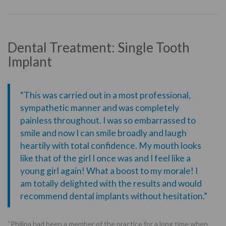
Dental Treatment: Single Tooth
Implant
“This was carried out in a most professional,
sympathetic manner and was completely
painless throughout. I was so embarrassed to
smile and now I can smile broadly and laugh
heartily with total confidence. My mouth looks
like that of the girl I once was and I feel like a
young girl again! What a boost to my morale! I
am totally delighted with the results and would
recommend dental implants without hesitation.”
“Philipa had been a member of the practice for a long time when