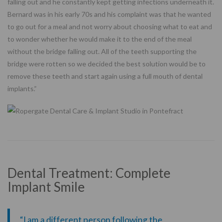
falling out and he constantly kept getting infections underneath it.
Bernard was in his early 70s and his complaint was that he wanted
to go out for a meal and not worry about choosing what to eat and
to wonder whether he would make it to the end of the meal
without the bridge falling out. All of the teeth supporting the
bridge were rotten so we decided the best solution would be to
remove these teeth and start again using a full mouth of dental
implants.”
Dental Treatment: Complete
Implant Smile
“I am a different person following the