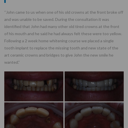
“John came to us when one of his old crowns at the front broke off
and was unable to be saved. During the consultation it was
identified that John had many other old tired crowns at the front
of his mouth and he said he had always felt these were too yellow.
Following a 2 week home whitening course we placed a single
tooth implant to replace the missing tooth and new state of the
art ceramic crowns and bridges to give John the new smile he
wanted.”