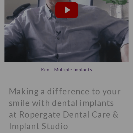
Ken - Multiple Implants
Making a difference to your
smile with dental implants
at Ropergate Dental Care &
Implant Studio