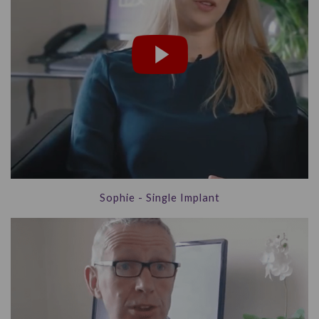
Sophie - Single Implant