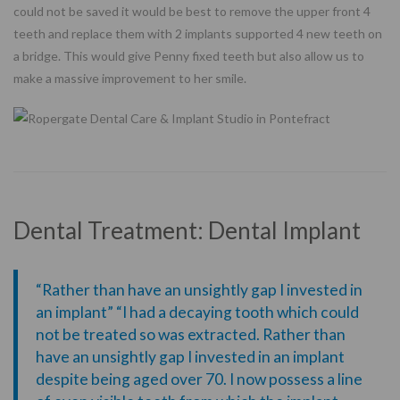
could not be saved it would be best to remove the upper front 4
teeth and replace them with 2 implants supported 4 new teeth on
a bridge. This would give Penny fixed teeth but also allow us to
make a massive improvement to her smile.
Dental Treatment: Dental Implant
“Rather than have an unsightly gap I invested in
an implant” “I had a decaying tooth which could
not be treated so was extracted. Rather than
have an unsightly gap I invested in an implant
despite being aged over 70. I now possess a line