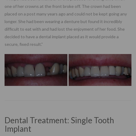
one of her crowns at the front broke off. The crown had been
placed on a post many years ago and could not be kept going any
longer. She had been wearing a denture but found it incredibly
difficult to eat with and had lost the enjoyment of her food. She
decided to have a dental implant placed as it would provide a
secure, fixed result.”
Dental Treatment: Single Tooth
Implant