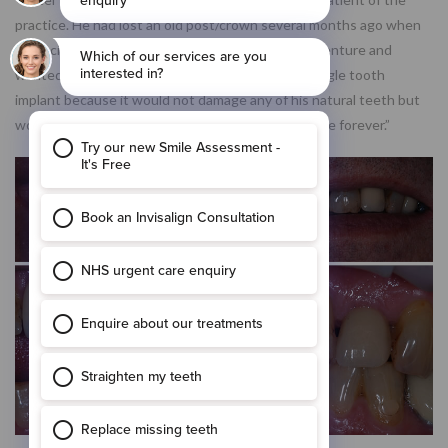
practice. He had lost an old post/crown several months ago when
he decided that he was unhappy with wearing a denture and
wanted a fixed option. Peter decided to have a single tooth
implant because it would not damage any of his natural teeth but
would mean he could throw away his denture paste forever.”