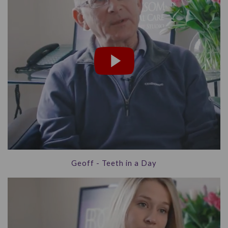
Geoff - Teeth in a Day