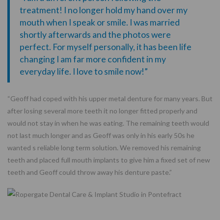
treatment! I no longer hold my hand over my
mouth when I speak or smile. I was married
shortly afterwards and the photos were
perfect. For myself personally, it has been life
changing I am far more confident in my
everyday life. I love to smile now!”
“Geoff had coped with his upper metal denture for many years. But
after losing several more teeth it no longer fitted properly and
would not stay in when he was eating. The remaining teeth would
not last much longer and as Geoff was only in his early 50s he
wanted s reliable long term solution. We removed his remaining
teeth and placed full mouth implants to give him a fixed set of new
teeth and Geoff could throw away his denture paste.”