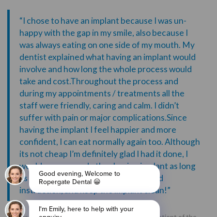
“I chose to have an implant because I was un-
happy with the gap in my smile, also because I
was always eating on one side of my mouth. My
dentist explained what having an implant would
involve and how long the whole process would
take and cost.Throughout the process and
during my appointments / treatments all the
staff were friendly, caring and calm. I didn’t
suffer with pain or major complications.Since
having the implant I feel happier and more
confident, I can eat normally again too. Although
its not cheap I’m definitely glad I had it done, I
would recommend other having implant as long
as they listen to the dentist advice and
instruction, and keep the implant clean!”
“Peter was a retired school teacher and existing patient of the