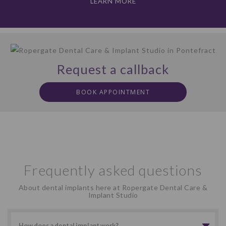
LEARN MORE
Request a callback
BOOK APPOINTMENT
Frequently asked questions
About dental implants here at Ropergate Dental Care &
Implant Studio
How does a dental implant work?