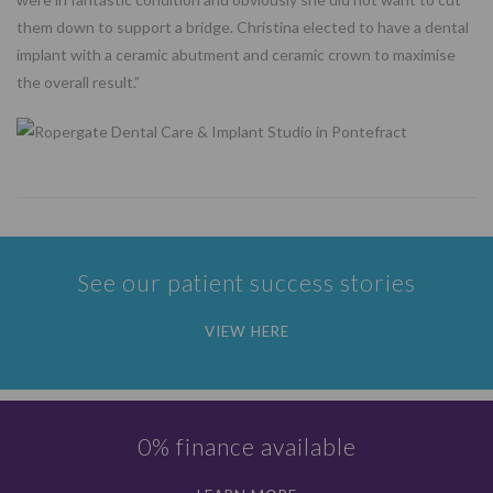
them down to support a bridge. Christina elected to have a dental
implant with a ceramic abutment and ceramic crown to maximise
the overall result.”
See our patient success stories
VIEW HERE
0% finance available