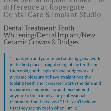
difference at Ropergate
Dental Care & Implant Studio
Dental Treatment: Tooth
Whitening/Dental Implant/New
Ceramic Crowns & Bridges
“Thank you and your team for doing great work
in the first place straightening of my teeth and
then doing both implants and bridgework. It
gives me pleasure to have straight healthy
looking teeth and it was well worth the time and
investment required. I would recommend
anyone to the friendly and professional
treatment that I received.”“I still can’t believe
that they are my teeth when I smile.”