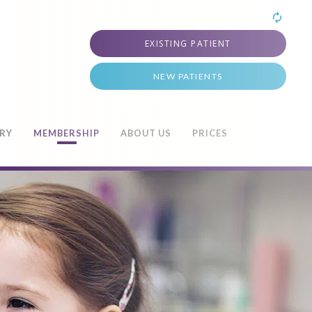
EXISTING PATIENT
NEW PATIENTS
TRY
MEMBERSHIP
ABOUT US
PRICES