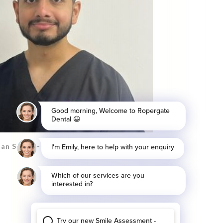
an Saeed - Associate Dentist