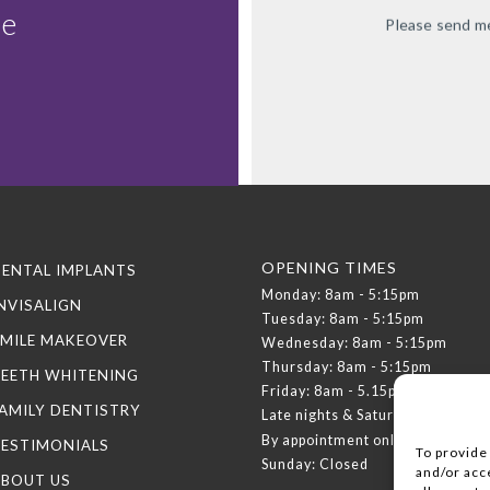
le
Please send me
OPENING TIMES
ENTAL IMPLANTS
Monday: 8am - 5:15pm
NVISALIGN
Tuesday: 8am - 5:15pm
MILE MAKEOVER
Wednesday: 8am - 5:15pm
Thursday: 8am - 5:15pm
TEETH WHITENING
Friday: 8am - 5.15pm
AMILY DENTISTRY
Late nights & Saturdays:
By appointment only
TESTIMONIALS
To provide
Sunday: Closed
and/or acc
ABOUT US