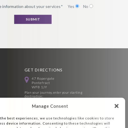
 information about your services*
Yes
No
GET DIRECTIONS
47 Ropergate
Pontefract
WF8 1JY
Plan your journey, enter your starting
destination:
Manage Consent
 the best experiences, we use technologies like cookies to store
ess device information. Consenting to these technologies will