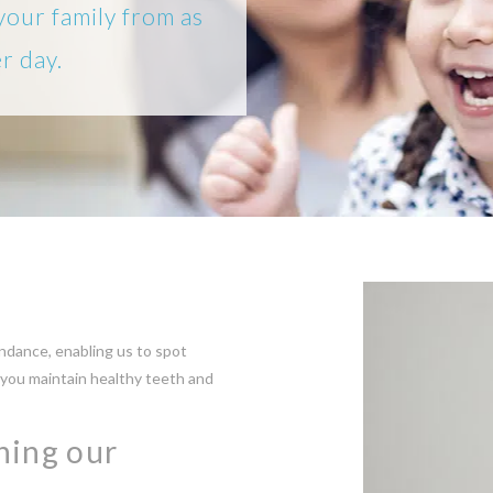
your family from as
er day.
dance, enabling us to spot
 you maintain healthy teeth and
ining our