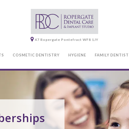
47 Ropergate
Pontefract
WF8 1JY
TS
COSMETIC DENTISTRY
HYGIENE
FAMILY DENTIS
berships