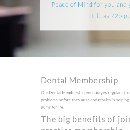
Peace of Mind for you and 
little as 72p p
Dental Membership
Our Dental Membership encourages regular atten
problems before they arise and results in helping
gums for life.
The big benefits of jo