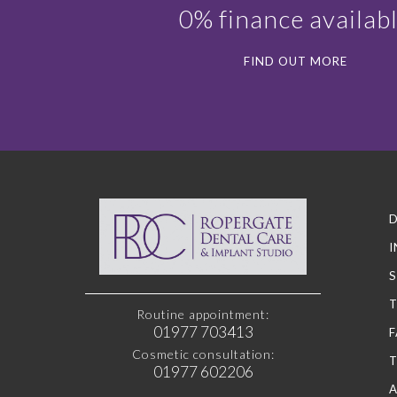
0% finance availab
FIND OUT MORE
D
I
S
Routine appointment:
01977 703413
F
Cosmetic consultation:
01977 602206