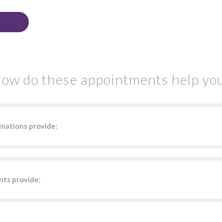
ow do these appointments help yo
nations provide:
ts provide: