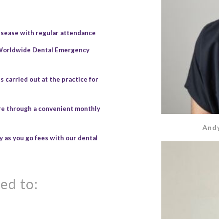
isease with regular attendance
 Worldwide Dental Emergency
 carried out at the practice for
are through a convenient monthly
Andy
 as you go fees with our dental
ed to: