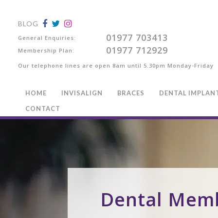
BLOG
01977 703413
General Enquiries:
01977 712929
Membership Plan:
Our telephone lines are open 8am until 5.30pm Monday-Friday
HOME
INVISALIGN
BRACES
DENTAL IMPLAN
CONTACT
Dental Mem