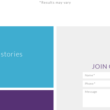
*Results may vary
 stories
JOIN