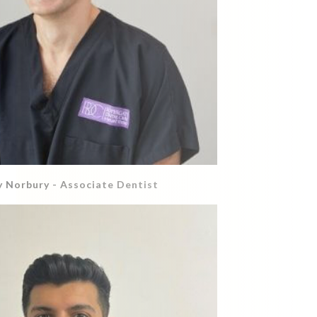
 Norbury - Associate Dentist