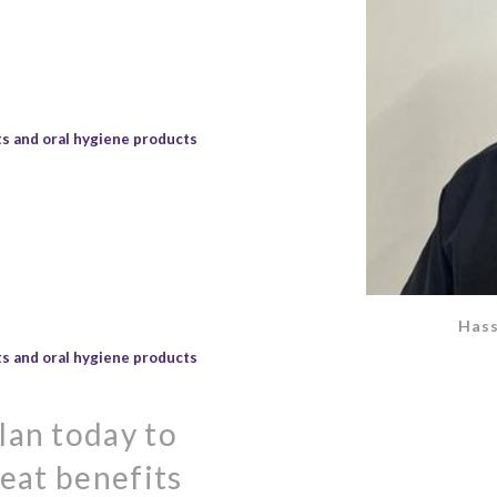
s and oral hygiene products
Hass
s and oral hygiene products
lan today to
reat benefits