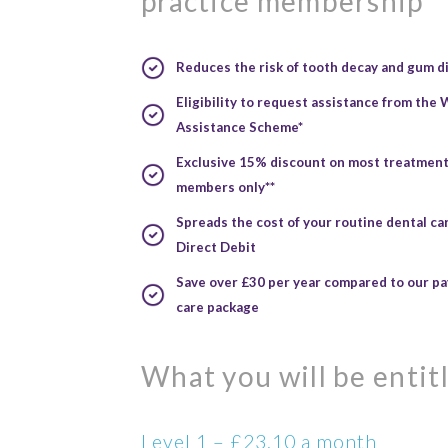
practice membership
Reduces the risk
of tooth decay and gum d
Eligibility
to request assistance from the
Assistance Scheme*
Exclusive 15% discount
on most treatments
members only**
Spreads the cost
of your routine dental c
Direct Debit
Save over £30 per year
compared to our pay
care package
What you will be entitl
Level 1 – £23.10 a month