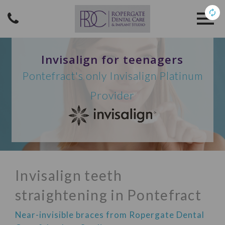
Invisalign for teenagers
Pontefract's only Invisalign Platinum
Provider
Invisalign teeth
straightening in Pontefract
Near-invisible braces from Ropergate Dental