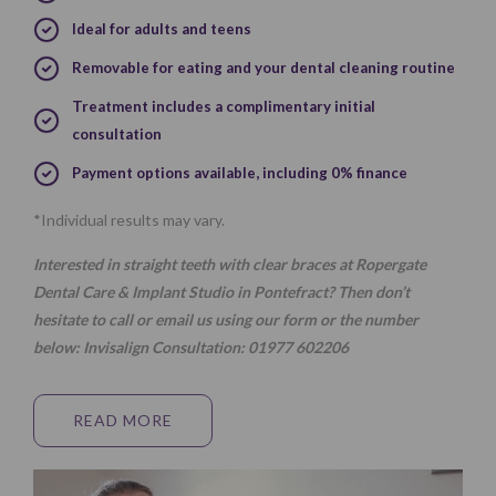
Ideal for adults and teens
Removable for eating and your dental cleaning routine
Treatment includes a complimentary initial
consultation
Payment options available, including 0% finance
*Individual results may vary.
Interested in straight teeth with clear braces at Ropergate
Dental Care & Implant Studio in Pontefract? Then don’t
hesitate to call or email us using our
form
or the number
below:
Invisalign Consultation:
01977 602206
READ MORE