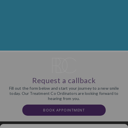
Request a callback
Fill out the form below and start your journey to a new smile
today. Our Treatment Co Ordinators are looking forward to
hearing from you.
BOOK APPOINTMENT