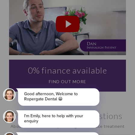
0% finance available
FIND OUT MORE
Frequently Asked Questions
About our revolutionary Invisalign clear brace treatment