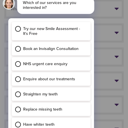
What is Invisalign?
How long will it take?
Does treatment hurt?
How do you put the aligners in?
When do I need to wear the aligners?