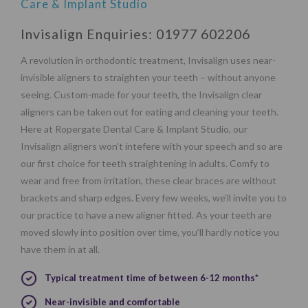
Care & Implant Studio
Invisalign Enquiries:
01977 602206
A revolution in orthodontic treatment, Invisalign uses near-
invisible aligners to straighten your teeth – without anyone
seeing. Custom-made for your teeth, the Invisalign clear
aligners can be taken out for eating and cleaning your teeth.
Here at Ropergate Dental Care & Implant Studio, our
Invisalign aligners won’t intefere with your speech and so are
our first choice for teeth straightening in adults. Comfy to
wear and free from irritation, these clear braces are without
brackets and sharp edges. Every few weeks, we’ll invite you to
our practice to have a new aligner fitted. As your teeth are
moved slowly into position over time, you’ll hardly notice you
have them in at all.
Typical treatment time of between 6-12 months*
Near-invisible and comfortable