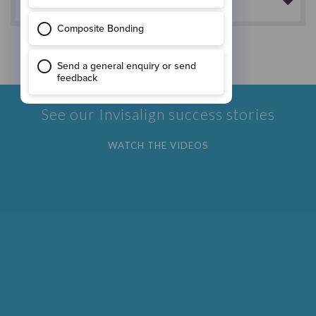
How do I look after the aligners?
*Results may vary
See our Invisalign success stories
WATCH THE VIDEOS