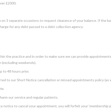
over £2000.
on 3 separate occasions to request clearance of your balance. If the bala
harge for any debt passed to a debt collection agency.
in the practice and in order to make sure we can provide appointments i
ce (excluding weekends).
p to 48 hours prior.
eferred to our Short Notice cancellation or missed appointments policy (as 
nts
harm our service and regular patients.
e notice to cancel your appointment, you will forfeit your ‘membership 