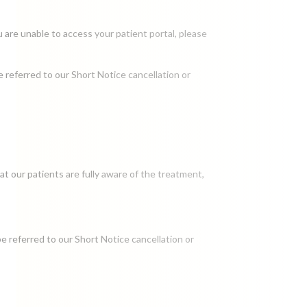
u are unable to access your patient portal, please
e referred to our Short Notice cancellation or
t our patients are fully aware of the treatment,
be referred to our Short Notice cancellation or