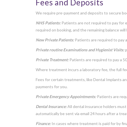
Fees and Deposits
We require pre-payment and deposits to secure bo
NHS Patients:
Patients are not required to pay for 
required on booking, and the remaining balance will
New Private Patients:
Patients are required to pay a
Private routine Examinations and Hygienist Visits:
p
Private Treatment:
Patients are required to pay a 
Where treatment incurs a laboratory fee, the full fe
Fees for certain treatments, like Dental Implants an
payments for you.
Private Emergency Appointments:
Patients are req
Dental Insurance:
All dental insurance holders must 
automatically be sent via email 24 hours after a tre
Finance:
In cases where treatment is paid for by f