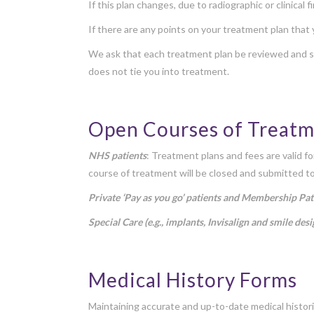
If this plan changes, due to radiographic or clinical
If there are any points on your treatment plan that
We ask that each treatment plan be reviewed and si
does not tie you into treatment.
Open Courses of Treat
NHS patients
: Treatment plans and fees are valid f
course of treatment will be closed and submitted t
Private ‘Pay as you go’ patients and Membership Pat
Special Care (e.g., implants, Invisalign and smile desi
Medical History Forms
Maintaining accurate and up-to-date medical histori