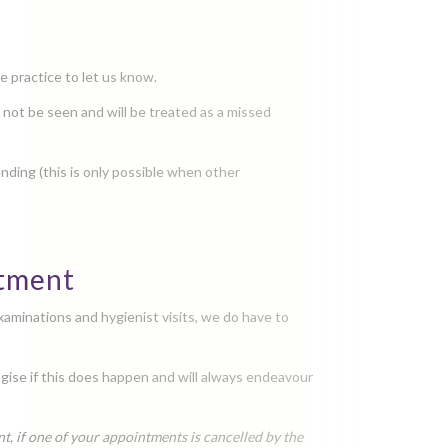
e practice to let us know.
ll not be seen and will be treated as a missed
nding (this is only possible when other
ntment
xaminations and hygienist visits, we do have to
ogise if this does happen and will always endeavour
, if one of your appointments is cancelled by the