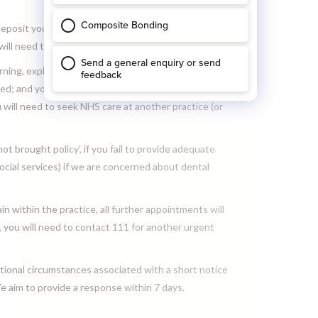
 deposit you have paid for your appointment or half
ll need to pay the full fee in advance.
ing, explaining that if you fail to provide adequate
ed; and you will be removed from our NHS list. If
 will need to seek NHS care at another practice (or
t brought policy’, if you fail to provide adequate
ocial services) if we are concerned about dental
n within the practice, all further appointments will
, you will need to contact 111 for another urgent
tional circumstances associated with a short notice
e aim to provide a response within 7 days.