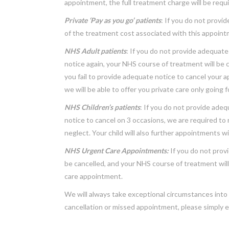
appointment, the full treatment charge will be requi
Private ‘Pay as you go’ patients
: If you do not provi
of the treatment cost associated with this appointme
NHS Adult patients
: If you do not provide adequate
notice again, your NHS course of treatment will be c
you fail to provide adequate notice to cancel your 
we will be able to offer you private care only going 
NHS Children’s patients
: If you do not provide adeq
notice to cancel on 3 occasions, we are required to 
neglect. Your child will also further appointments wi
NHS Urgent Care Appointments:
If you do not provi
be cancelled, and your NHS course of treatment will
care appointment.
We will always take exceptional circumstances into 
cancellation or missed appointment, please simply e