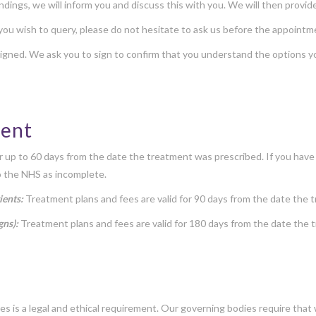
 findings, we will inform you and discuss this with you. We will then prov
 you wish to query, please do not hesitate to ask us before the appoint
gned. We ask you to sign to confirm that you understand the options y
ment
or up to 60 days from the date the treatment was prescribed. If you have
o the NHS as incomplete.
ients:
Treatment plans and fees are valid for 90 days from the date the 
gns):
Treatment plans and fees are valid for 180 days from the date the
es is a legal and ethical requirement. Our governing bodies require tha