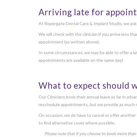
Arriving late for appoi
At Ropergate Dental Care & Implant Studio, we ask th
We will check with the clinician if you arrive less t
appointment (as written above).
In some circumstances, we may be able to offer a la
appointments are available on the same day)
What to expect should 
Our Clinicians book their annual leave as far in adv
reschedule appointments, but we provide as much n
On occasion, we do have to cancel or offer another 
to find alternative cover where possible.
Please note that if you choose to book more than