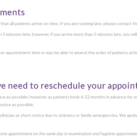
ntments
at all patients arrive on time. If you are running late, please contact th
han 5 minutes late; however, if you arrive more than 5 minutes late, you wi
ter appointment time or may be able to amend the order of patients atte
we need to reschedule your appoi
ance as possible; however, as patients book 6-12 months in advance for e
otice as possible.
clinician at short notice due to sickness or family emergencies. We apol
 one appointment on the same day ie examination and hygiene appointment