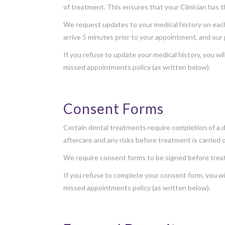
of treatment. This ensures that your Clinician has 
We request updates to your medical history on each v
arrive 5 minutes prior to your appointment, and our 
If you refuse to update your medical history, you wil
missed appointments policy (as written below).
Consent Forms
Certain dental treatments require completion of a d
aftercare and any risks before treatment is carried 
We require consent forms to be signed before treat
If you refuse to complete your consent form, you wil
missed appointments policy (as written below).