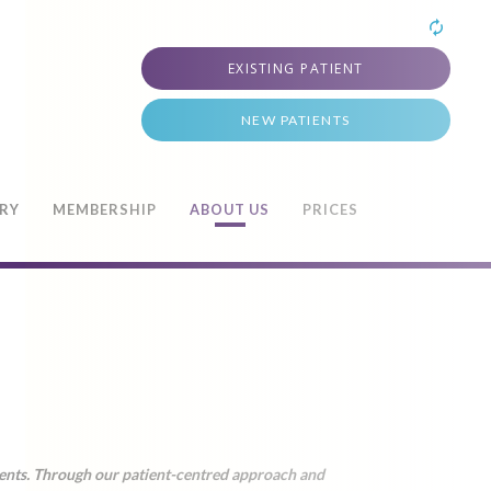
EXISTING PATIENT
NEW PATIENTS
TRY
MEMBERSHIP
ABOUT US
PRICES
ments. Through our patient-centred approach and