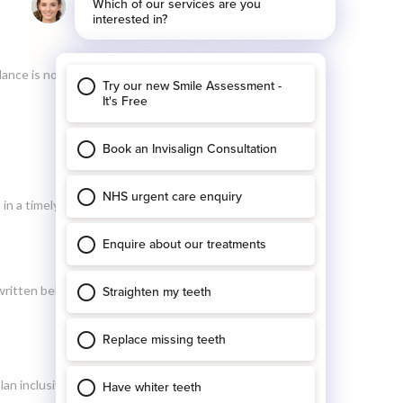
nce is not cleared, we will refer this to a debt
n a timely manner for our patients, we ask all
written below).
plan inclusive appointment’. To rebook the