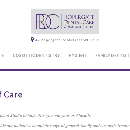
47 Ropergate
Pontefract
WF8 1JY
TS
COSMETIC DENTISTRY
HYGIENE
FAMILY DENTIS
f Care
ant Studio to look after you and your oral health.
ide our patients a complete range of general, family and cosmetic treat