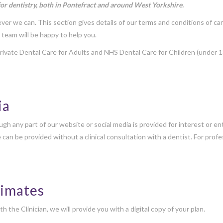
for dentistry, both in Pontefract and around West Yorkshire.
er we can. This section gives details of our terms and conditions of car
 team will be happy to help you.
ivate Dental Care for Adults and NHS Dental Care for Children (under 1
ia
gh any part of our website or social media is provided for interest or 
e can be provided without a clinical consultation with a dentist. For pro
timates
he Clinician, we will provide you with a digital copy of your plan.