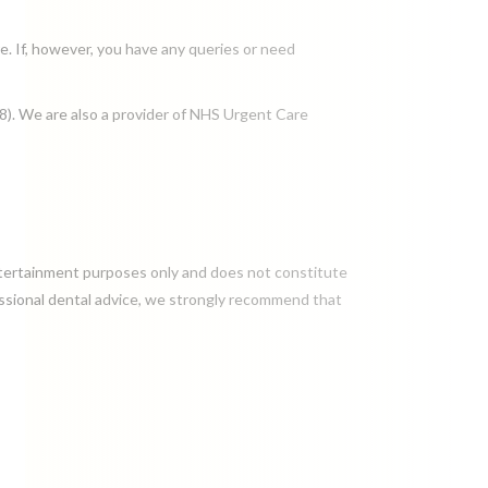
e. If, however, you have any queries or need
8). We are also a provider of NHS Urgent Care
entertainment purposes only and does not constitute
fessional dental advice, we strongly recommend that