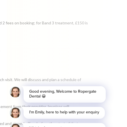
d 2 fees on booking; for Band 3 treatment, £150 is
.
h visit. We will discuss and plan a schedule of
ement from their provider. Invoices will
d and signed off on before the start of that