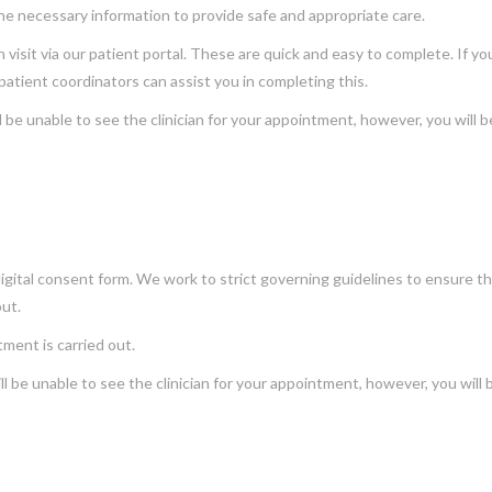
the necessary information to provide safe and appropriate care.
isit via our patient portal. These are quick and easy to complete. If yo
patient coordinators can assist you in completing this.
l be unable to see the clinician for your appointment, however, you will b
igital consent form. We work to strict governing guidelines to ensure tha
out.
ment is carried out.
l be unable to see the clinician for your appointment, however, you will 