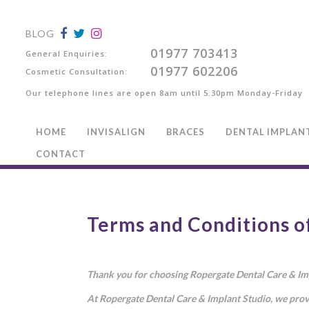
BLOG
01977 703413
General Enquiries:
01977 602206
Cosmetic Consultation:
Our telephone lines are open 8am until 5.30pm Monday-Friday
HOME
INVISALIGN
BRACES
DENTAL IMPLAN
CONTACT
Terms and Conditions o
Thank you for choosing Ropergate Dental Care & Impl
At Ropergate Dental Care & Implant Studio, we prov