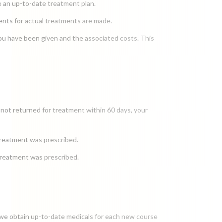
ide an up-to-date treatment plan.
ments for actual treatments are made.
ou have been given and the associated costs. This
 not returned for treatment within 60 days, your
treatment was prescribed.
 treatment was prescribed.
t we obtain up-to-date medicals for each new course