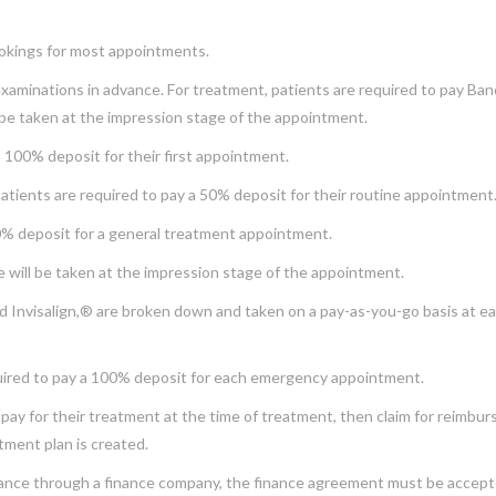
okings for most appointments.
examinations in advance. For treatment, patients are required to pay Ban
 be taken at the impression stage of the appointment.
 100% deposit for their first appointment.
atients are required to pay a 50% deposit for their routine appointment
50% deposit for a general treatment appointment.
e will be taken at the impression stage of the appointment.
d Invisalign,® are broken down and taken on a pay-as-you-go basis at eac
uired to pay a 100% deposit for each emergency appointment.
pay for their treatment at the time of treatment, then claim for reimburs
atment plan is created.
inance through a finance company, the finance agreement must be accepte