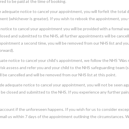
red to be paid at the time of booking.
de adequate notice to cancel your appointment, you will forfeit the total
nt (whichever is greater). If you wish to rebook the appointment, you wi
 notice to cancel your appointment you will be provided with a formal warn
losed and submitted to the NHS, all further appointments will be cancell
appointment a second time, you will be removed from our NHS list and you
forward).
uate notice to cancel your child’s appointment, we follow the NHS ‘Was no
risk assess and refer you and your child to the NHS safeguarding team (s
ll be cancelled and will be removed from our NHS list at this point.
de adequate notice to cancel your appointment, you will not be seen agai
 be closed and submitted to the NHS. If you experience any further pain
account if the unforeseen happens. If you wish for us to consider excep
mail us within 7 days of the appointment outlining the circumstances. W