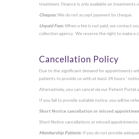
treatment. Finance is only available on treatments 
Cheques:
We do not accept payment by cheque.
Unpaid Fees:
When a fee is not paid, we contact you 
collection agency. We reserve the right to make a c
Cancellation Policy
Due to the significant demand for appointments with
patients to provide us with at least 24 hours ‘ noti
Alternatively, you can cancel via our
Patient Portal
u
If you fail to provide suitable notice, you will be r
Short Notice cancellation or missed appointme
Short Notice cancellations or missed appointments 
Membership Patients:
If you do not provide adequat