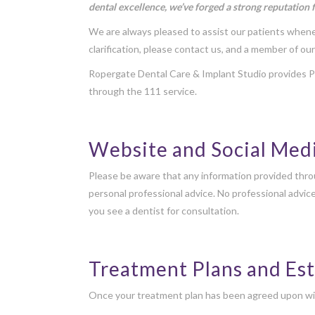
dental excellence, we’ve forged a strong reputation 
We are always pleased to assist our patients whenev
clarification, please contact us, and a member of our
Ropergate Dental Care & Implant Studio provides Pr
through the 111 service.
Website and Social Med
Please be aware that any information provided throu
personal professional advice. No professional advic
you see a dentist for consultation.
Treatment Plans and Es
Once your treatment plan has been agreed upon with t