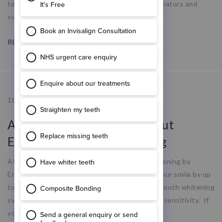
team of dentists, hygienists, treatment coordinators and
support staff to help us
READ MORE
10.09.20
All You Need To Know About
Enlighten Tooth Whitening
At Ropergate Dental Care we offer teeth whitening by
Enlighten – a quick and easy way to brighten your smile by up
to 12 shades. Enlighten is the most advanced tooth whitening
system available, which repairs enamel with no sensitivity. If
you