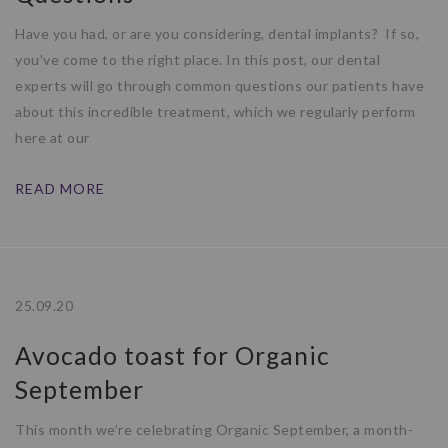
Have you had, or are you considering, dental implants? If so,
you’ve come to the right place. In this post, our dental
experts will go through common questions our patients have
about this incredible treatment, which we regularly perform
here at our
READ MORE
25.09.20
Avocado toast for Organic
September
This month we’re celebrating Organic September, a month-