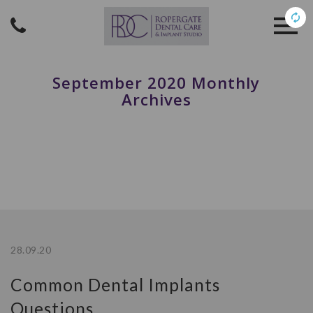
September 2020 Monthly
Archives
28.09.20
Common Dental Implants
Questions