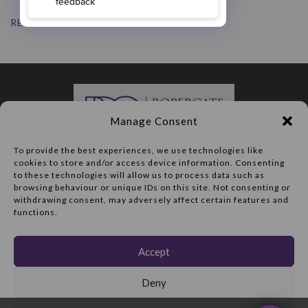
READ MORE
Manage Consent
To provide the best experiences, we use technologies like
cookies to store and/or access device information. Consenting
Routine appointment:
to these technologies will allow us to process data such as
01977 703413
browsing behaviour or unique IDs on this site. Not consenting or
withdrawing consent, may adversely affect certain features and
Cosmetic consultation:
functions.
01977 602206
47 Ropergate
Accept
Pontefract
WF8 1JY
Deny