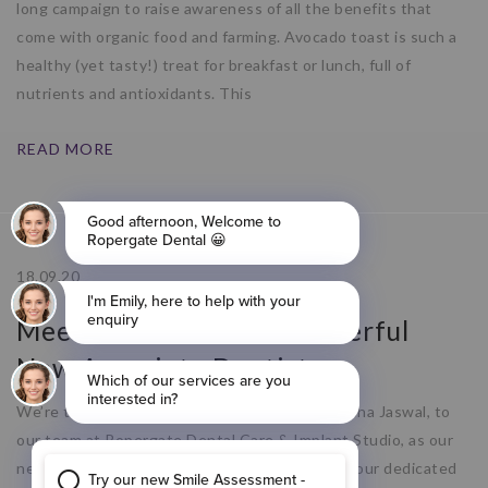
long campaign to raise awareness of all the benefits that
come with organic food and farming. Avocado toast is such a
healthy (yet tasty!) treat for breakfast or lunch, full of
nutrients and antioxidants. This
READ MORE
18.09.20
Meet Deksha – Our Wonderful
New Associate Dentist
We’re thrilled to welcome a new member, Deksha Jaswal, to
our team at Ropergate Dental Care & Implant Studio, as our
new Associate Dentist! Deksha will be joining our dedicated