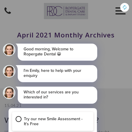
April 2021 Monthly Archives
15.04.21
What Are Dental Implants?
If you’ve come across this blog, then you’re no doubt