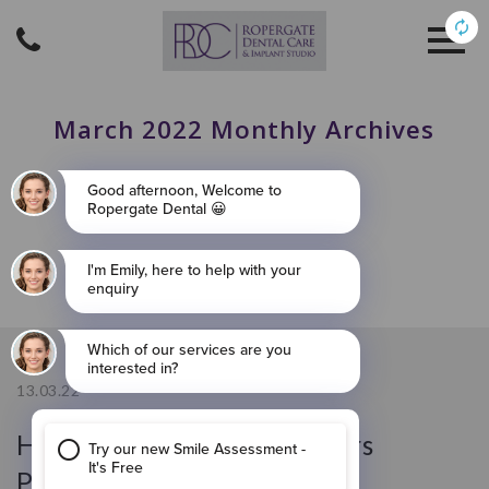
March 2022 Monthly Archives
13.03.22
How To Clean Your Aligners
Properly