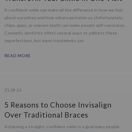
A confident smile can make all the difference in how we feel
about ourselves and how others perceive us. Unfortunately,
chips, gaps, or uneven teeth can make people self-conscious.
Cosmetic dentistry offers several ways to address these
imperfections, but many treatments can
READ MORE
25.09.25
5 Reasons to Choose Invisalign
Over Traditional Braces
Achieving a straight, confident smile is a goal many people