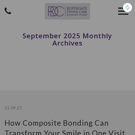
September 2025 Monthly
Archives
25.09.25
How Composite Bonding Can
Transform Your Smile in One Visit