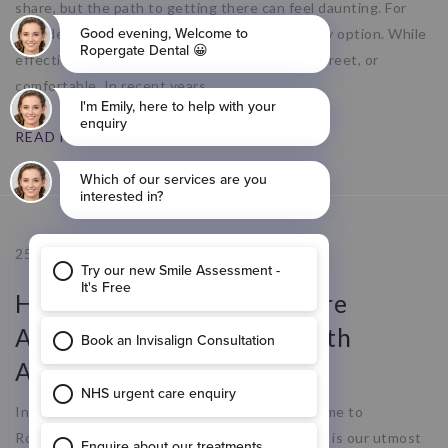
share, but the path to getting there can feel daunting. For
decades, traditional metal braces were the only option. While
effective, they are not always convenient, discreet, or
comfortable. In recent years,
READ MORE
25.09.25
How Ropergate Dental Care
Addresses Gum Disease with
Advanced Dental Implants
Introduction to Ropergate Dental Care Welcome to
Ropergate Dental Care, where your oral health is our utmost