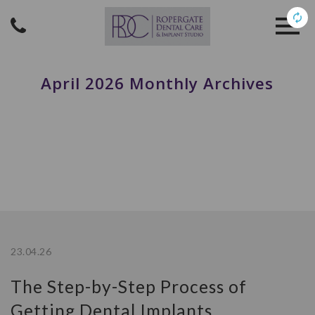
April 2026 Monthly Archives
23.04.26
The Step-by-Step Process of
Getting Dental Implants