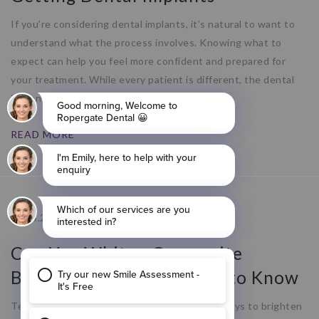
If you’re considering dental implants, it’s natural to want to
understand what the process involves. Knowing what to
expect can help you feel more confident and prepared for
your treatment. While every patient is different, the dental
implant process typically follows a
READ MORE
09.04.26
Can You Whiten Composite
Bonding? What You Need to Know
Teeth whitening is one of the most popular ways to brighten