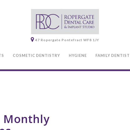
47 Ropergate
Pontefract
WF8 1JY
TS
COSMETIC DENTISTRY
HYGIENE
FAMILY DENTIS
0 Monthly