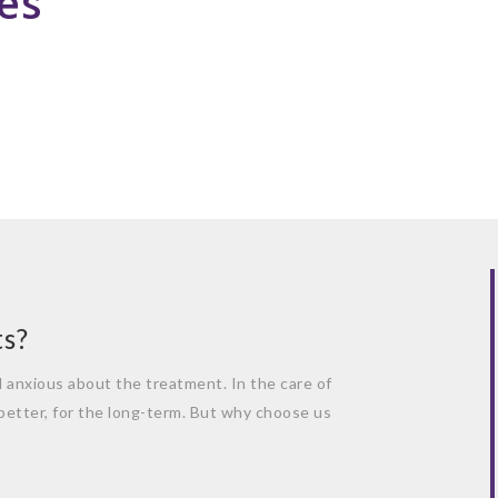
es
ts?
el anxious about the treatment. In the care of
 better, for the long-term. But why choose us