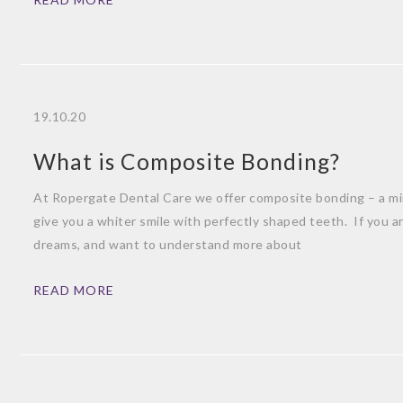
19.10.20
What is Composite Bonding?
At Ropergate Dental Care we offer composite bonding – a mini
give you a whiter smile with perfectly shaped teeth. If you ar
dreams, and want to understand more about
READ MORE