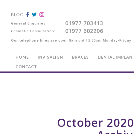
BLOG
01977 703413
General Enquiries:
01977 602206
Cosmetic Consultation:
Our telephone lines are open 8am until 5.30pm Monday-Friday
HOME
INVISALIGN
BRACES
DENTAL IMPLAN
CONTACT
October 202