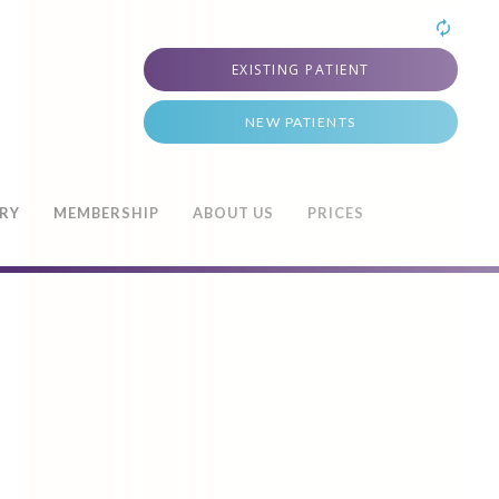
EXISTING PATIENT
NEW PATIENTS
TRY
MEMBERSHIP
ABOUT US
PRICES