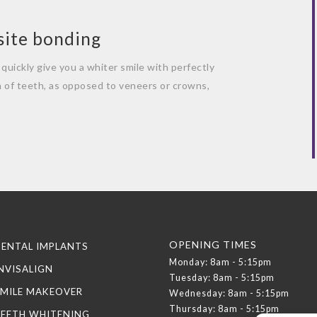
site bonding
quickly give you a whiter smile with perfectly
n of teeth, as opposed to veneers or crowns,
OPENING TIMES
ENTAL IMPLANTS
Monday: 8am - 5:15pm
NVISALIGN
Tuesday: 8am - 5:15pm
MILE MAKEOVER
Wednesday: 8am - 5:15pm
Thursday: 8am - 5:15pm
TEETH WHITENING