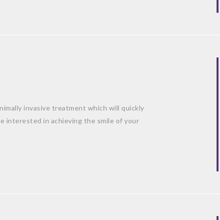
mally invasive treatment which will quickly
e interested in achieving the smile of your