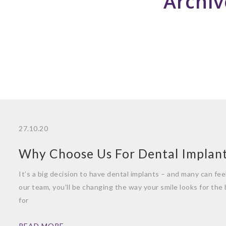
Archiv
27.10.20
Why Choose Us For Dental Implan
It’s a big decision to have dental implants – and many can fe
our team, you’ll be changing the way your smile looks for the
for
READ MORE