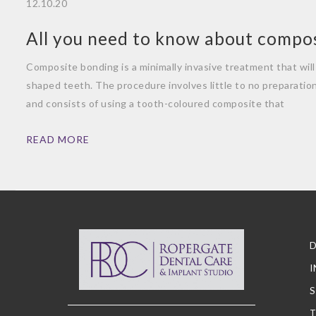
12.10.20
All you need to know about compo
Composite bonding is a minimally invasive treatment that will 
shaped teeth. The procedure involves little to no preparatio
and consists of using a tooth-coloured composite that
READ MORE
D
I
S