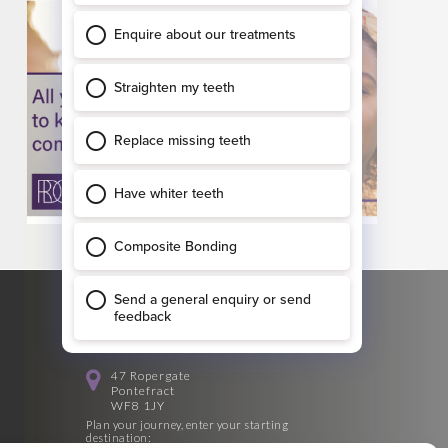
GET DIRECTIONS
47 Ropergate
Pontefract
WF8 1JY
Plan your journey, enter your starting
destination: