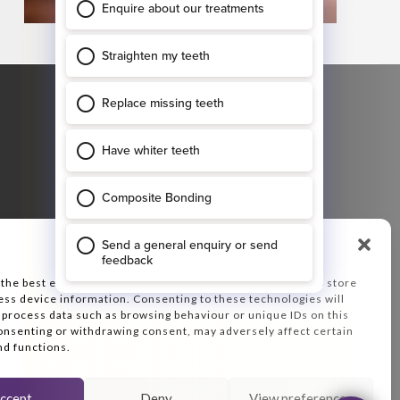
GET DIRECTIONS
47 Ropergate
Pontefract
WF8 1JY
Plan your journey, enter your starting
destination:
Manage Consent
 the best experiences, we use technologies like cookies to store
ess device information. Consenting to these technologies will
o process data such as browsing behaviour or unique IDs on this
consenting or withdrawing consent, may adversely affect certain
nd functions.
ccept
Deny
View preferences