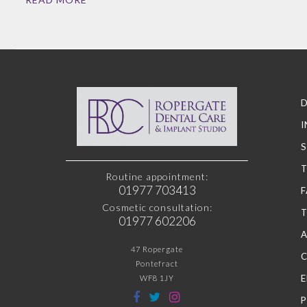
D
I
S
Routine appointment:
01977 703413
F
Cosmetic consultation:
01977 602206
47 Ropergate
Pontefract
WF8 1JY
P