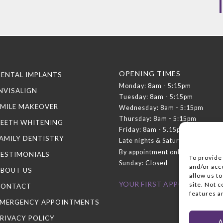
OPENING TIMES
ENTAL IMPLANTS
Monday: 8am - 5:15pm
NVISALIGN
Tuesday: 8am - 5:15pm
MILE MAKEOVER
Wednesday: 8am - 5:15pm
Thursday: 8am - 5:15pm
TEETH WHITENING
Friday: 8am - 5.15pm
AMILY DENTISTRY
Late nights & Saturdays:
By appointment only
TESTIMONIALS
To provide
Sunday: Closed
and/or acc
ABOUT US
allow us t
YOUR FIRST APPOINTMENT
site. Not 
CONTACT
features a
EMERGENCY APPOINTMENTS
RIVACY POLICY
A