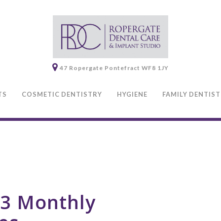
47 Ropergate
Pontefract
WF8 1JY
TS
COSMETIC DENTISTRY
HYGIENE
FAMILY DENTIS
3 Monthly