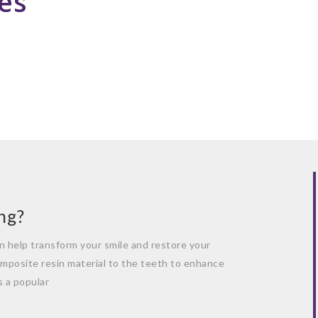
es
ng?
n help transform your smile and restore your
omposite resin material to the teeth to enhance
s a popular