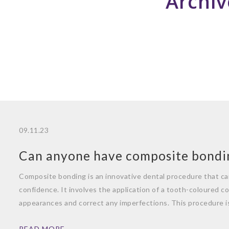
Archiv
09.11.23
Can anyone have composite bondi
Composite bonding is an innovative dental procedure that ca
confidence. It involves the application of a tooth-coloured c
appearances and correct any imperfections. This procedure i
READ MORE