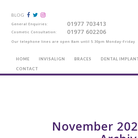
BLOG
01977 703413
General Enquiries:
01977 602206
Cosmetic Consultation:
Our telephone lines are open 8am until 5.30pm Monday-Friday
HOME
INVISALIGN
BRACES
DENTAL IMPLAN
CONTACT
November 202