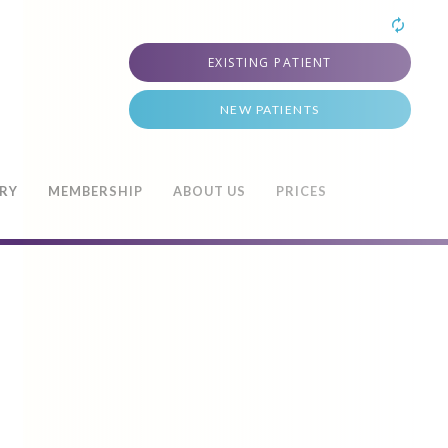
EXISTING PATIENT
NEW PATIENTS
TRY
MEMBERSHIP
ABOUT US
PRICES